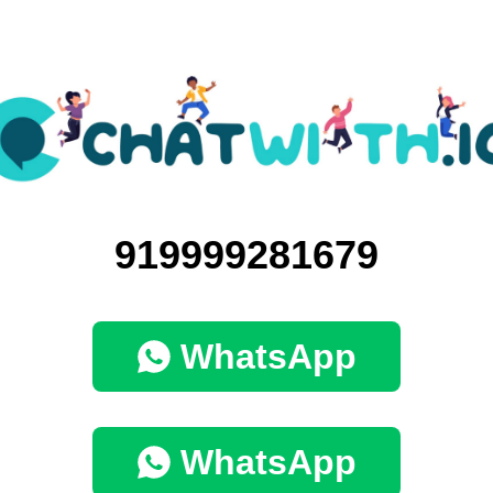
919999281679
WhatsApp
WhatsApp