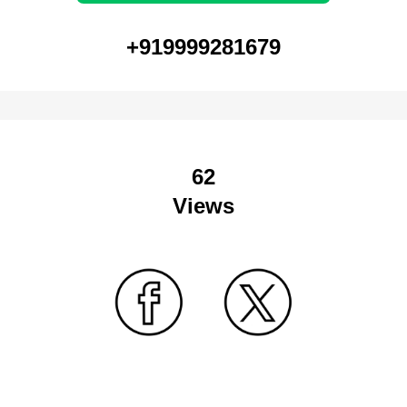
+919999281679
62
Views