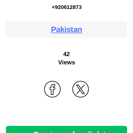
+920612873
Pakistan
42
Views