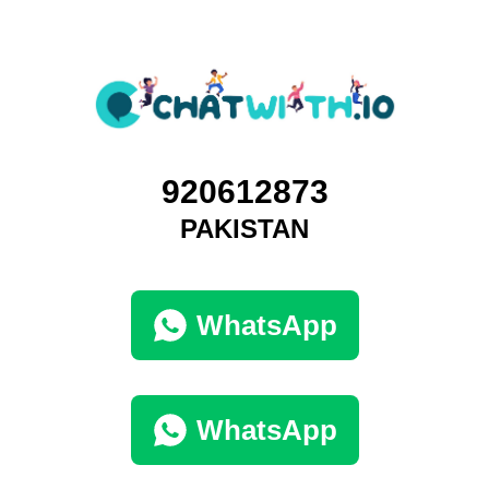
920612873
PAKISTAN
WhatsApp
WhatsApp