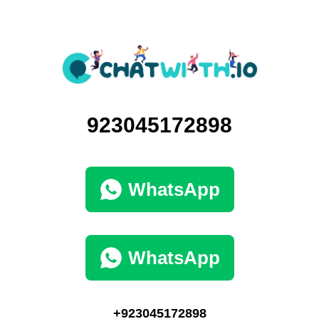
923045172898
WhatsApp
WhatsApp
+923045172898