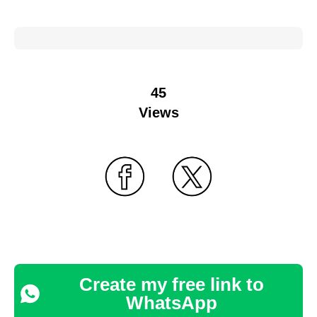
45
Views
Create my free link to
WhatsApp