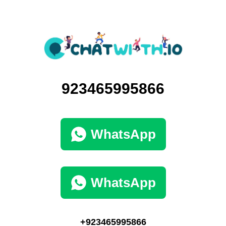
923465995866
WhatsApp
WhatsApp
+923465995866