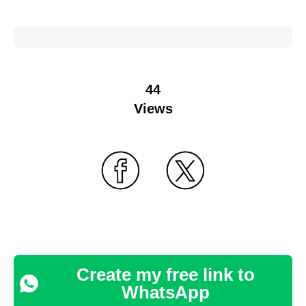
44
Views
Create my free link to
WhatsApp