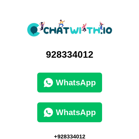
928334012
WhatsApp
WhatsApp
+928334012