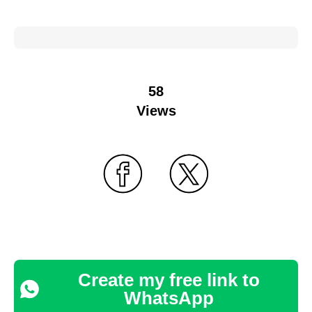
58
Views
Create my free link to
WhatsApp