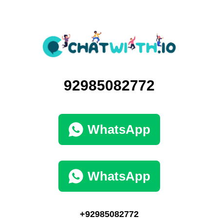
92985082772
WhatsApp
WhatsApp
+92985082772