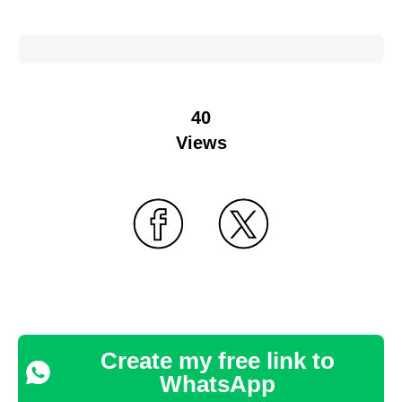
40
Views
Create my free link to
WhatsApp