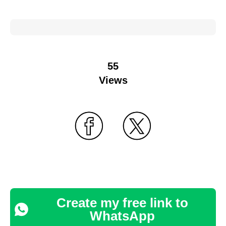
55
Views
Create my free link to
WhatsApp