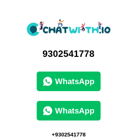
9302541778
WhatsApp
WhatsApp
+9302541778