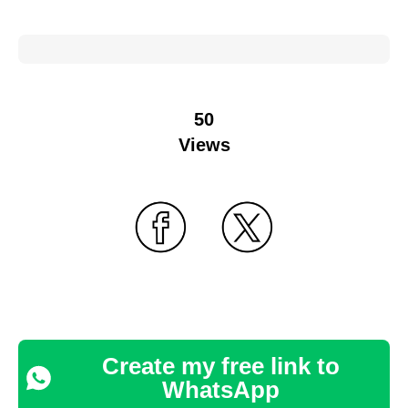
50
Views
Create my free link to
WhatsApp