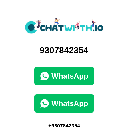
9307842354
WhatsApp
WhatsApp
+9307842354