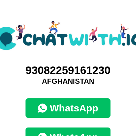
93082259161230
AFGHANISTAN
WhatsApp