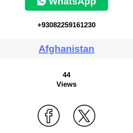
WhatsApp
+93082259161230
Afghanistan
44
Views