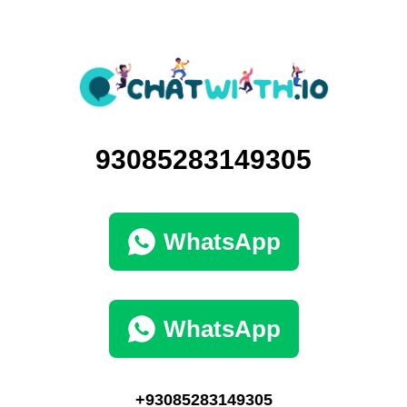
93085283149305
WhatsApp
WhatsApp
+93085283149305