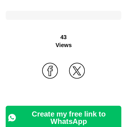
43
Views
Create my free link to
WhatsApp