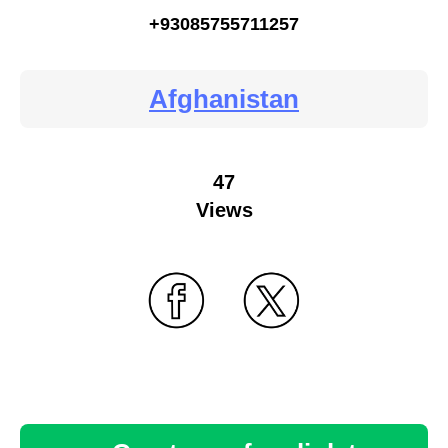
+93085755711257
Afghanistan
47
Views