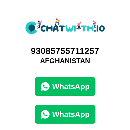
93085755711257
AFGHANISTAN
WhatsApp
WhatsApp