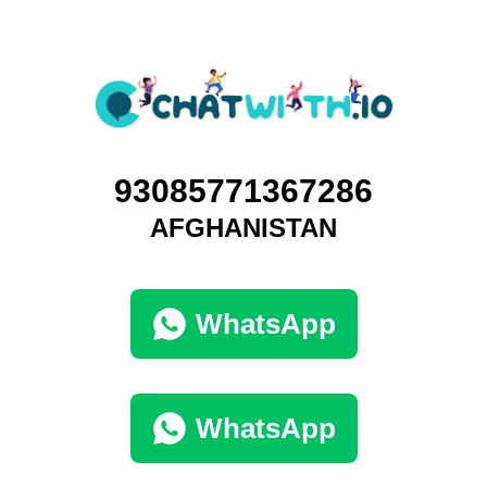
93085771367286
AFGHANISTAN
WhatsApp
WhatsApp