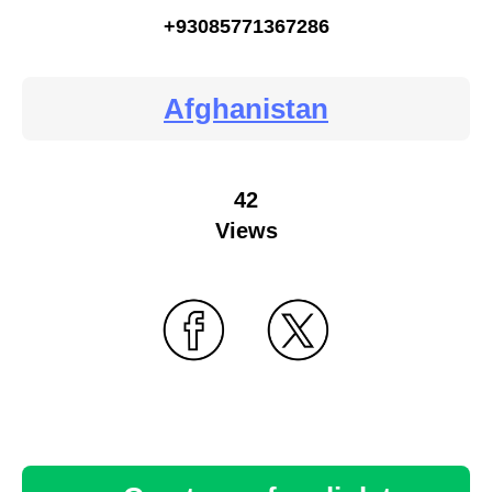
+93085771367286
Afghanistan
42
Views