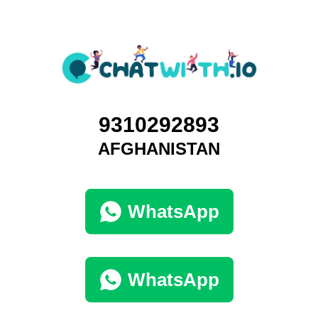
9310292893
AFGHANISTAN
WhatsApp
WhatsApp