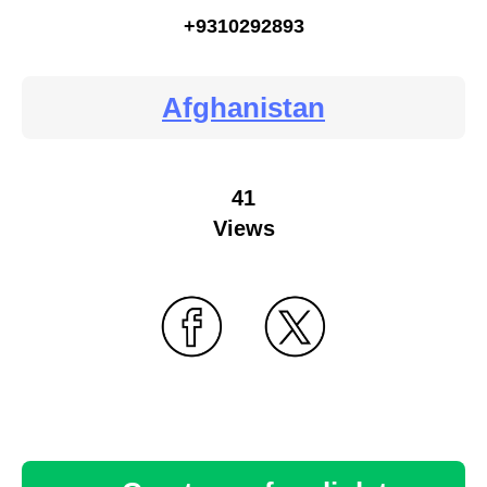
+9310292893
Afghanistan
41
Views