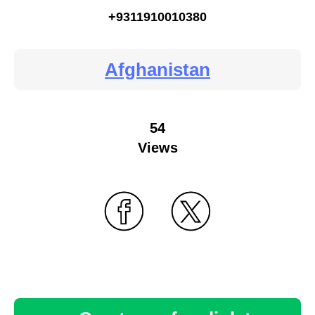
+9311910010380
Afghanistan
54
Views