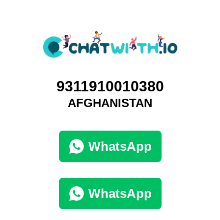
9311910010380
AFGHANISTAN
WhatsApp
WhatsApp