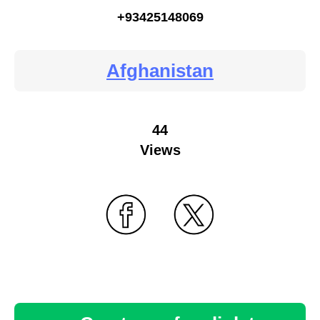
+93425148069
Afghanistan
44
Views