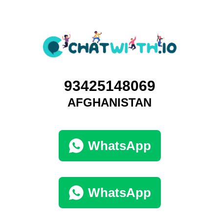
93425148069
AFGHANISTAN
WhatsApp
WhatsApp