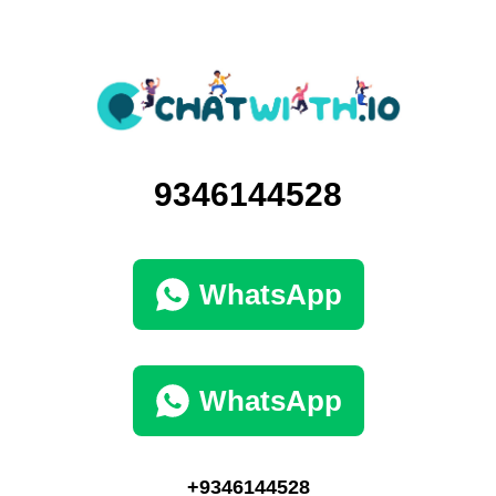
9346144528
WhatsApp
WhatsApp
+9346144528