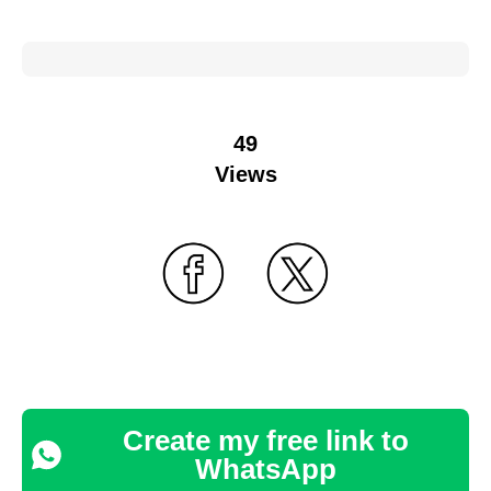
49
Views
Create my free link to
WhatsApp