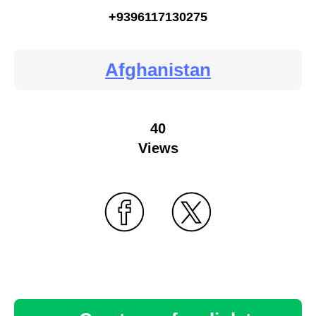
+9396117130275
Afghanistan
40
Views