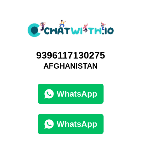
9396117130275
AFGHANISTAN
WhatsApp
WhatsApp