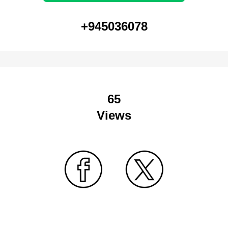
+945036078
65
Views