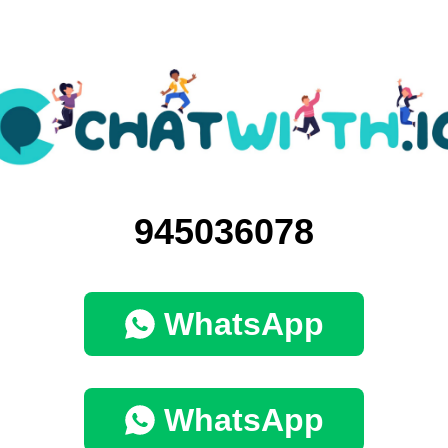
945036078
WhatsApp
WhatsApp