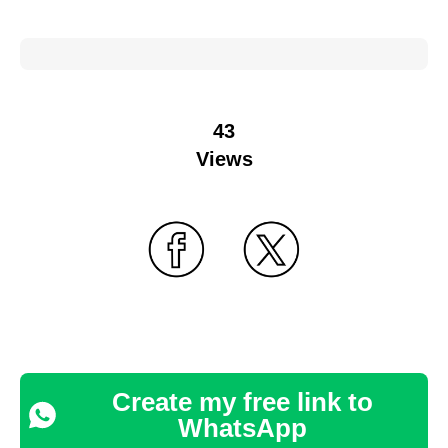
43
Views
Create my free link to
WhatsApp