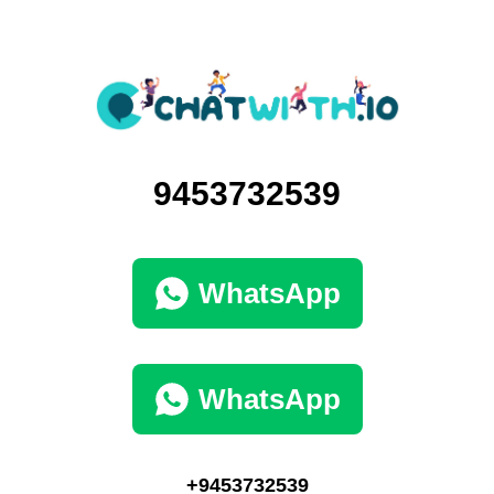
9453732539
WhatsApp
WhatsApp
+9453732539