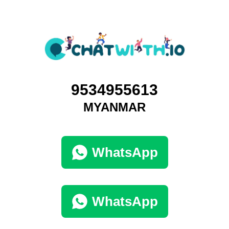
9534955613
MYANMAR
WhatsApp
WhatsApp