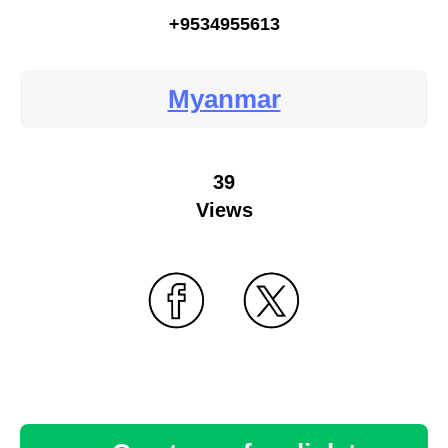
+9534955613
Myanmar
39
Views