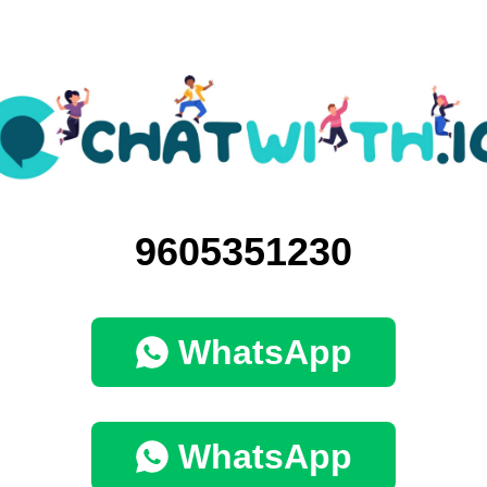
9605351230
WhatsApp
WhatsApp