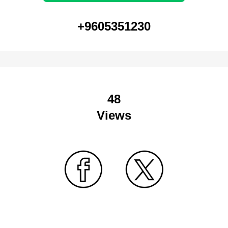
+9605351230
48
Views