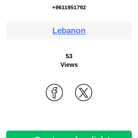
+9611951792
Lebanon
53
Views