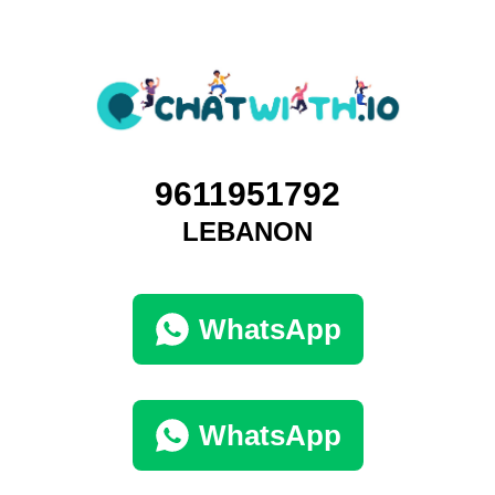
9611951792
LEBANON
WhatsApp
WhatsApp