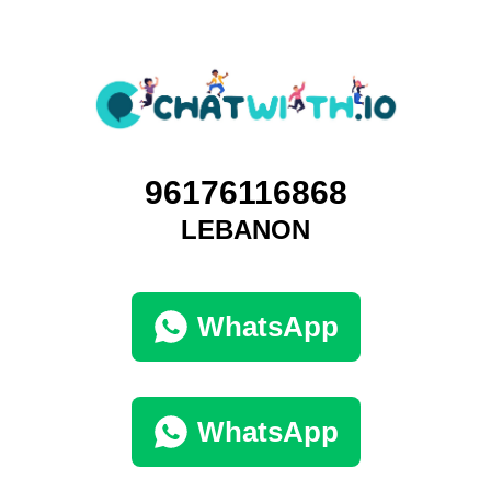
96176116868
LEBANON
WhatsApp
WhatsApp