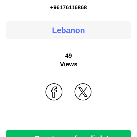
+96176116868
Lebanon
49
Views