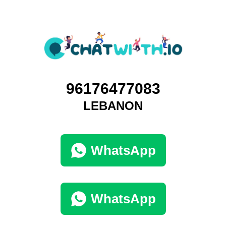
96176477083
LEBANON
WhatsApp
WhatsApp