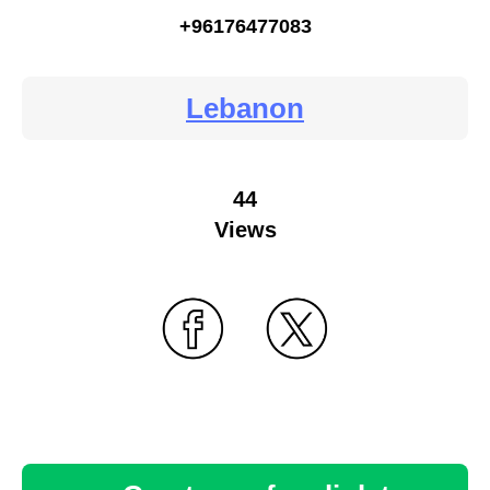
+96176477083
Lebanon
44
Views