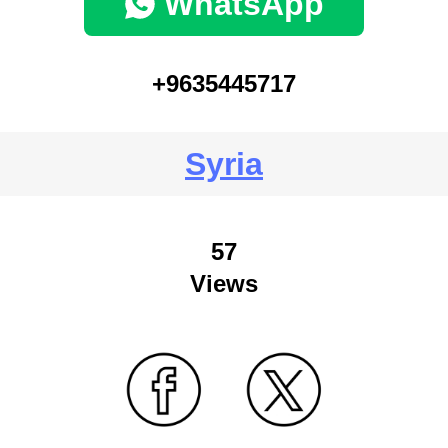
WhatsApp
+9635445717
Syria
57
Views