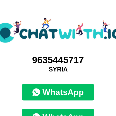
9635445717
SYRIA
WhatsApp