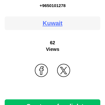
+9650101278
Kuwait
62
Views