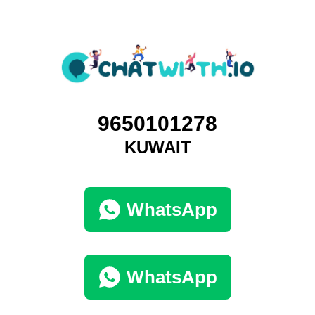
9650101278
KUWAIT
WhatsApp
WhatsApp