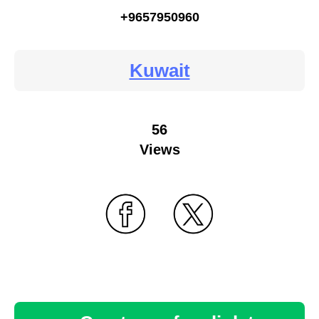
+9657950960
Kuwait
56
Views