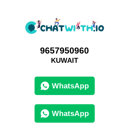
9657950960
KUWAIT
WhatsApp
WhatsApp