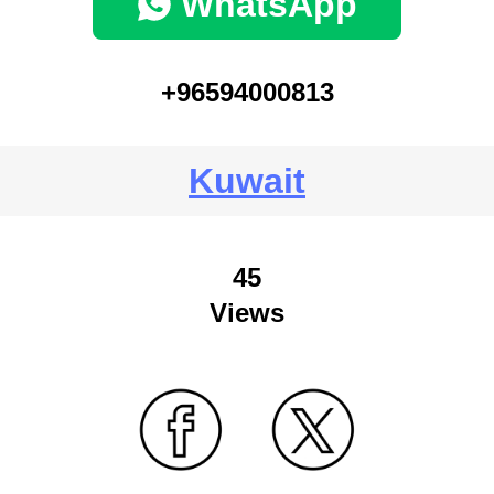
WhatsApp
+96594000813
Kuwait
45
Views