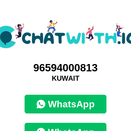
96594000813
KUWAIT
WhatsApp