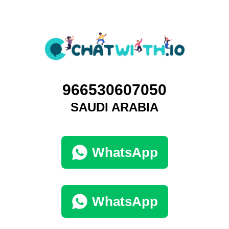
966530607050
SAUDI ARABIA
WhatsApp
WhatsApp