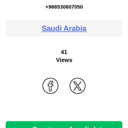
+966530607050
Saudi Arabia
41
Views