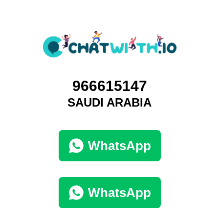
966615147
SAUDI ARABIA
WhatsApp
WhatsApp