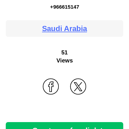
+966615147
Saudi Arabia
51
Views