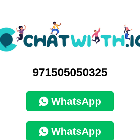
971505050325
WhatsApp
WhatsApp