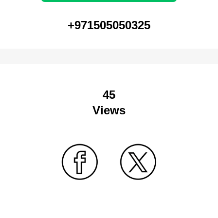
+971505050325
45
Views