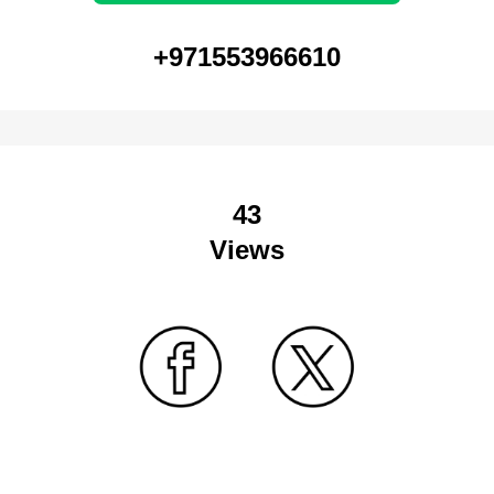
+971553966610
43
Views