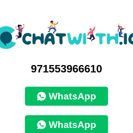
971553966610
WhatsApp
WhatsApp