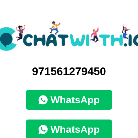
971561279450
WhatsApp
WhatsApp