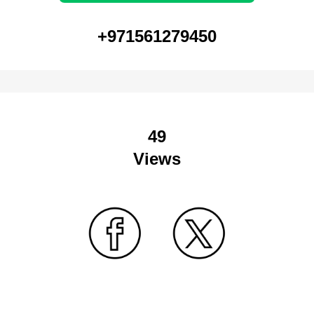
+971561279450
49
Views