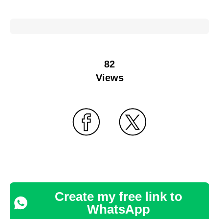
82
Views
Create my free link to
WhatsApp