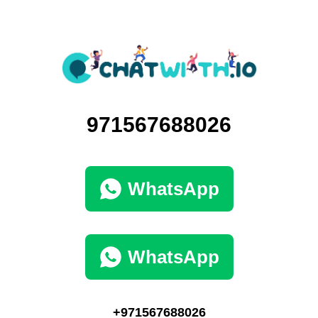
971567688026
WhatsApp
WhatsApp
+971567688026