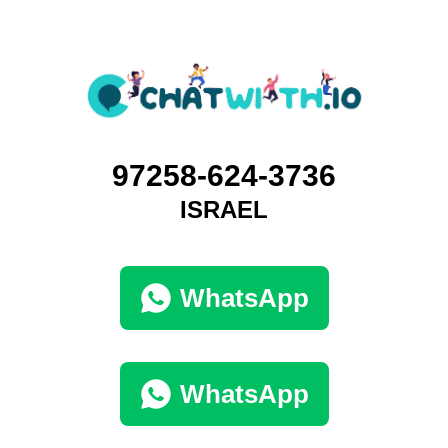
97258-624-3736
ISRAEL
WhatsApp
WhatsApp