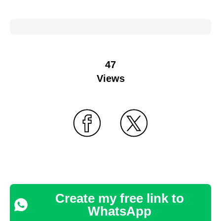
47
Views
Create my free link to
WhatsApp