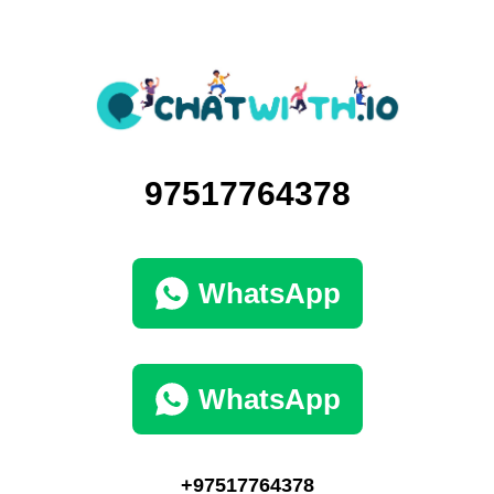
97517764378
WhatsApp
WhatsApp
+97517764378