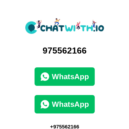
975562166
WhatsApp
WhatsApp
+975562166