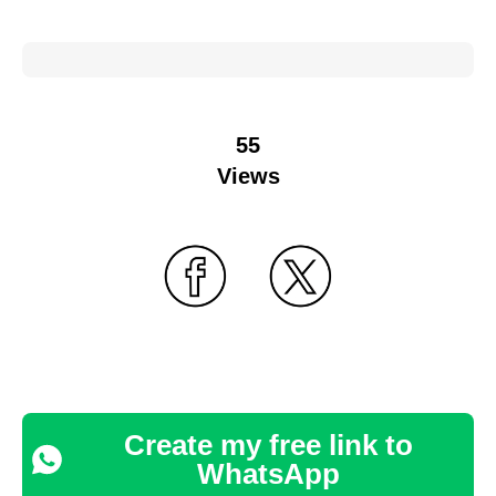
55
Views
Create my free link to
WhatsApp