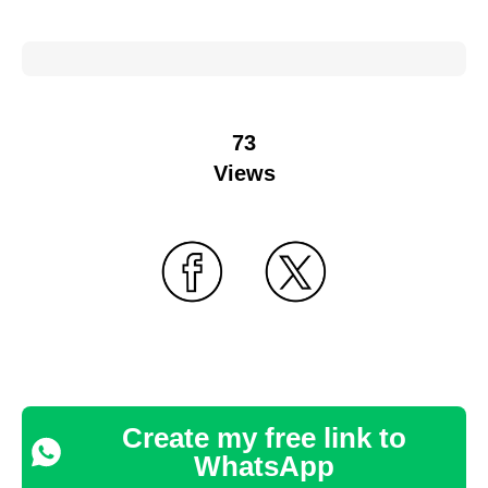
73
Views
Create my free link to
WhatsApp