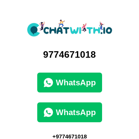
9774671018
WhatsApp
WhatsApp
+9774671018