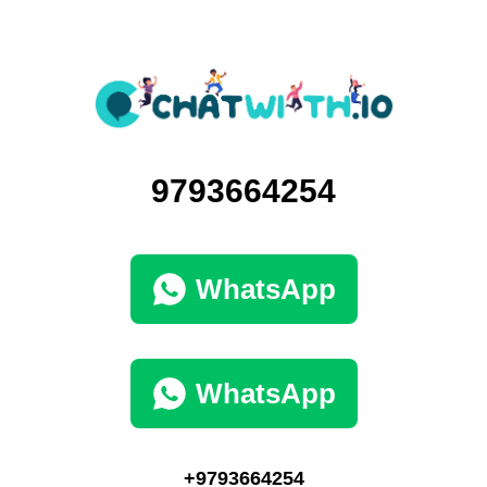
9793664254
WhatsApp
WhatsApp
+9793664254