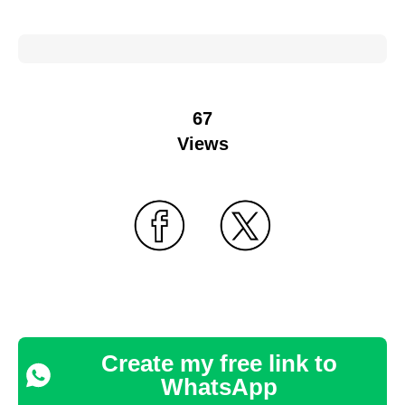
67
Views
Create my free link to
WhatsApp