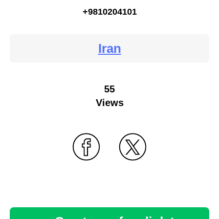
+9810204101
Iran
55
Views