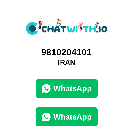
9810204101
IRAN
WhatsApp
WhatsApp