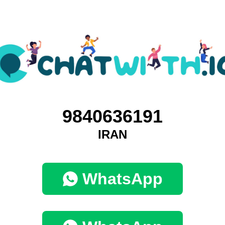
9840636191
IRAN
WhatsApp