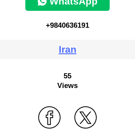
WhatsApp
+9840636191
Iran
55
Views