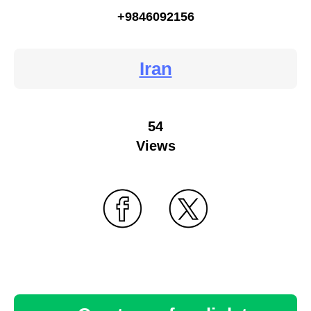
+9846092156
Iran
54
Views