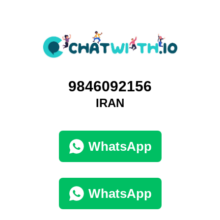
9846092156
IRAN
WhatsApp
WhatsApp