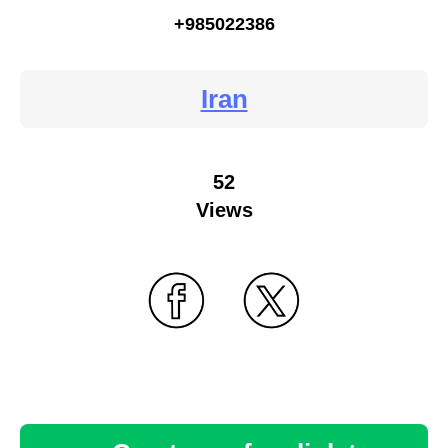
+985022386
Iran
52
Views