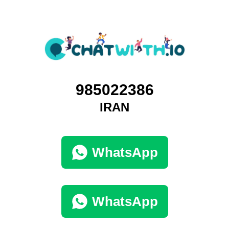
985022386
IRAN
WhatsApp
WhatsApp