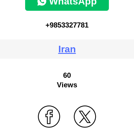
WhatsApp
+9853327781
Iran
60
Views