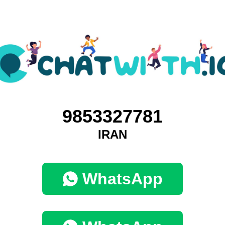
9853327781
IRAN
WhatsApp