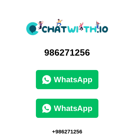
986271256
WhatsApp
WhatsApp
+986271256