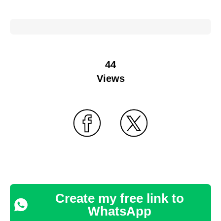
44
Views
Create my free link to
WhatsApp