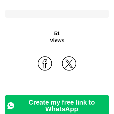
51
Views
Create my free link to
WhatsApp