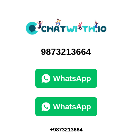
9873213664
WhatsApp
WhatsApp
+9873213664