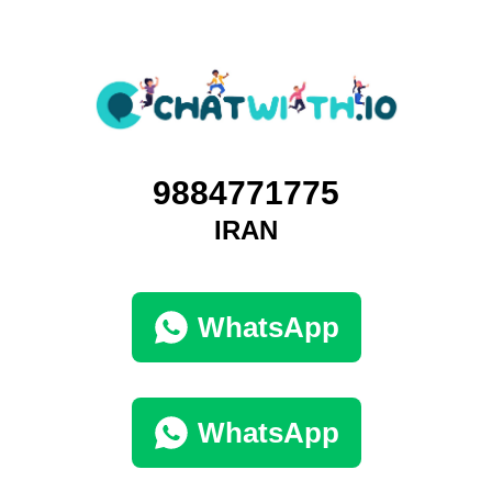
9884771775
IRAN
WhatsApp
WhatsApp