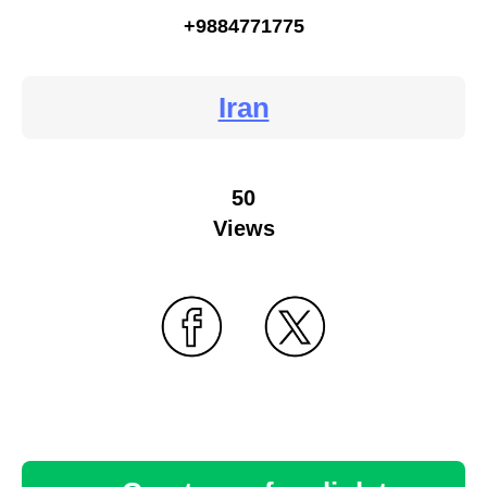
+9884771775
Iran
50
Views