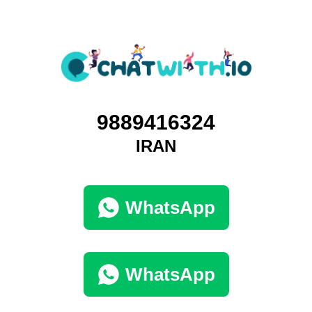
9889416324
IRAN
WhatsApp
WhatsApp