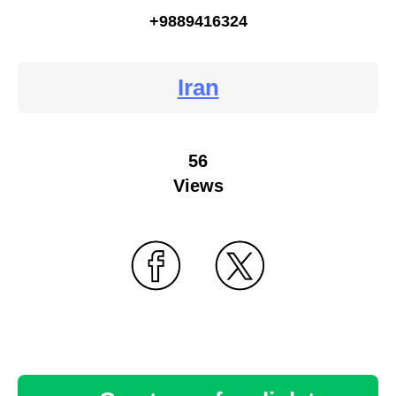
+9889416324
Iran
56
Views