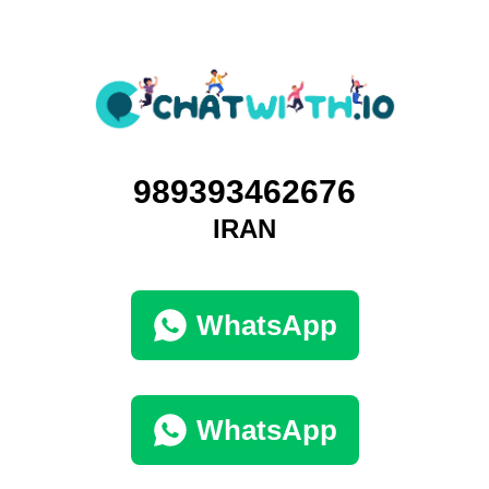
989393462676
IRAN
WhatsApp
WhatsApp