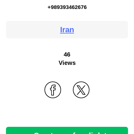
+989393462676
Iran
46
Views