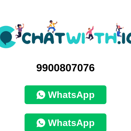
9900807076
WhatsApp
WhatsApp