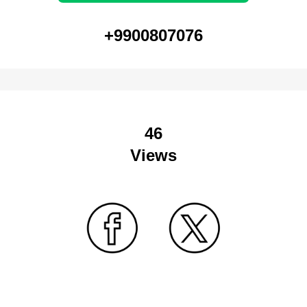
+9900807076
46
Views